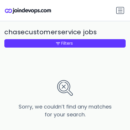
chasecustomerservice jobs
Filters
Sorry, we couldn’t find any matches
for your search.