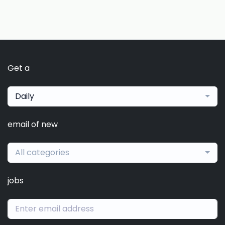
Get a
Daily
email of new
All categories
jobs