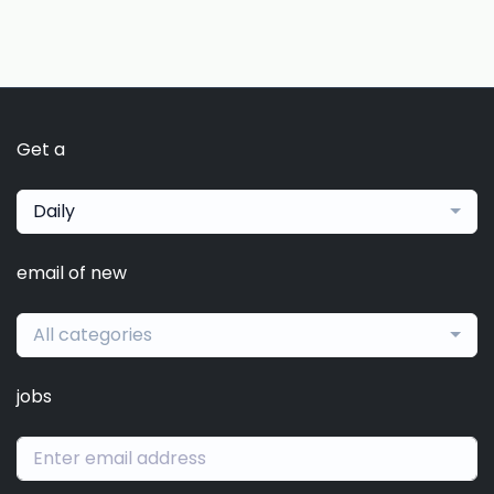
Get a
Daily
email of new
All categories
jobs