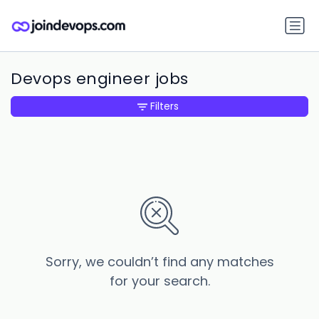
Devops engineer jobs
Filters
Sorry, we couldn’t find any matches
for your search.