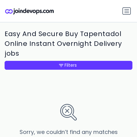
Easy And Secure Buy Tapentadol
Online Instant Overnight Delivery
jobs
Filters
Sorry, we couldn’t find any matches