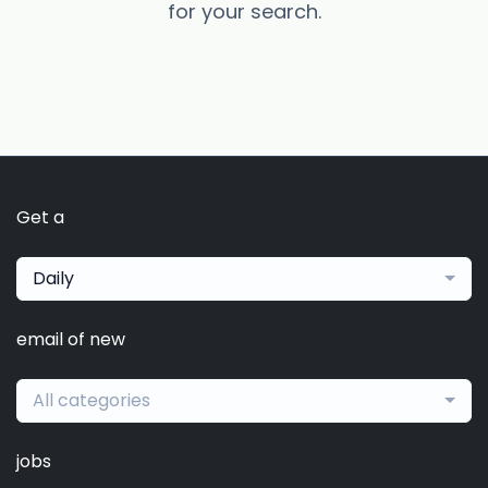
for your search.
Get a
Daily
email of new
All categories
jobs