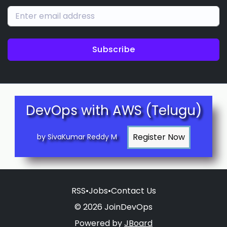
Subscribe
DevOps with AWS (Telugu)
by SivaKumar Reddy M
RSS
•
Jobs
•
Contact Us
© 2026 JoinDevOps
Powered by
JBoard