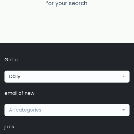
for your search.
Get a
Daily
email of new
All categories
jobs