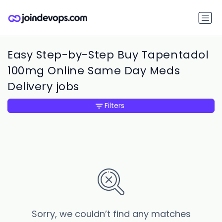
Easy Step-by-Step Buy Tapentadol
100mg Online Same Day Meds
Delivery jobs
Filters
Sorry, we couldn’t find any matches