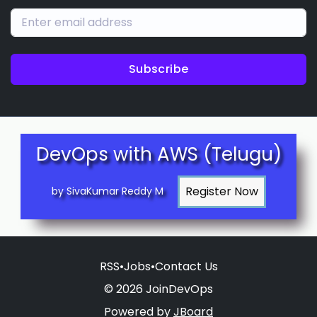
Subscribe
DevOps with AWS (Telugu)
by SivaKumar Reddy M
RSS
•
Jobs
•
Contact Us
© 2026 JoinDevOps
Powered by
JBoard