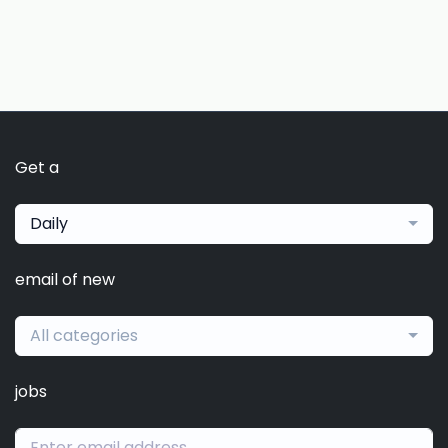
Get a
Daily
email of new
All categories
jobs