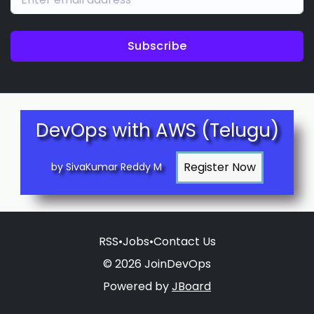
Subscribe
DevOps with AWS (Telugu)
by SivaKumar Reddy M
RSS
•
Jobs
•
Contact Us
© 2026 JoinDevOps
Powered by
JBoard