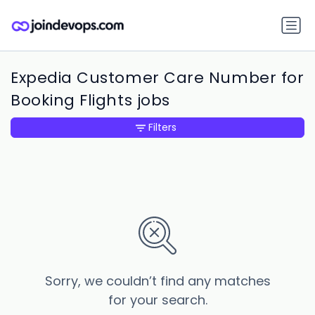
Expedia Customer Care Number for
Booking Flights jobs
Filters
Sorry, we couldn’t find any matches
for your search.