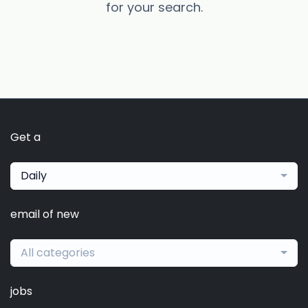
for your search.
Get a
Daily
email of new
All categories
jobs