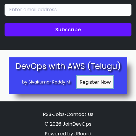
Subscribe
DevOps with AWS (Telugu)
by SivaKumar Reddy M
RSS
•
Jobs
•
Contact Us
© 2026 JoinDevOps
Powered by
JBoard