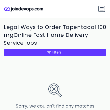
Legal Ways to Order Tapentadol 100
mgOnline Fast Home Delivery
Service jobs
Filters
Sorry, we couldn’t find any matches