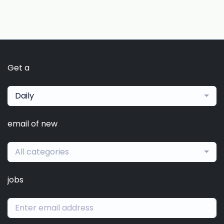
Get a
Daily
email of new
All categories
jobs