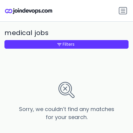
medical jobs
Filters
Sorry, we couldn’t find any matches
for your search.