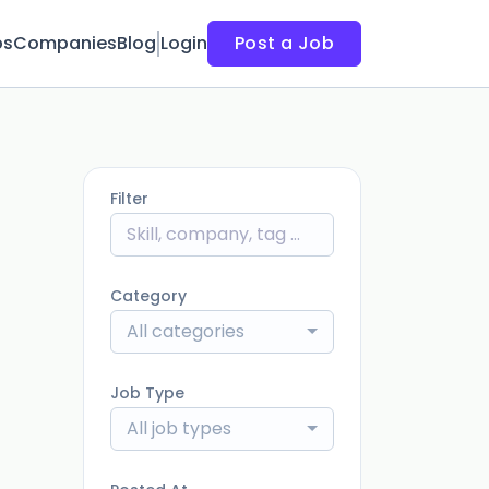
bs
Companies
Blog
Login
Post a Job
Filter
Category
All categories
Job Type
All job types