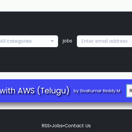
jobs
All categories
with AWS (Telugu)
by SivaKumar Reddy M
RSS
•
Jobs
•
Contact Us