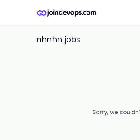
nhnhn jobs
Sorry, we couldn