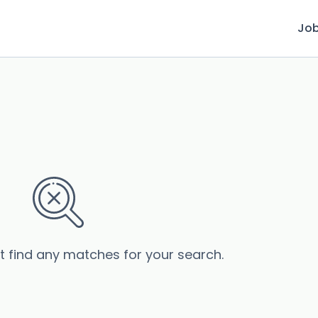
Jo
’t find any matches for your search.