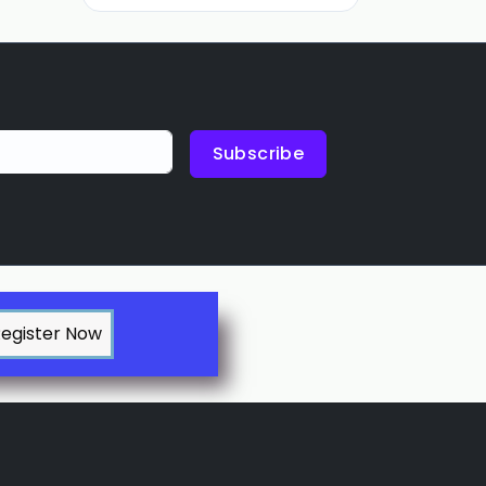
Subscribe