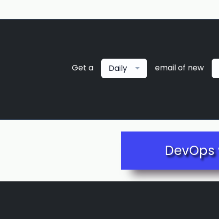
Get a
email of new
Daily
DevOps 