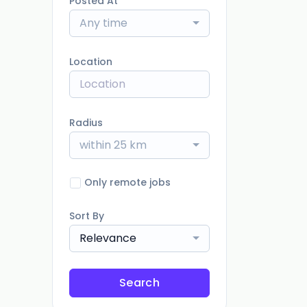
Posted At
Any time
Location
Radius
within 25 km
Only remote jobs
Sort By
Relevance
Search