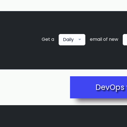
Get a
email of new
Daily
DevOps 