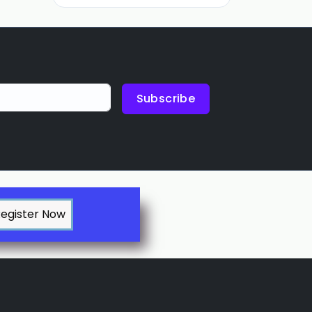
Subscribe