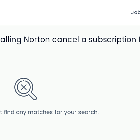
Jo
alling Norton cancel a subscriptio
’t find any matches for your search.