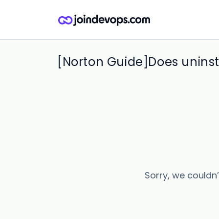
[Norton Guide]Does uninst
Sorry, we couldn