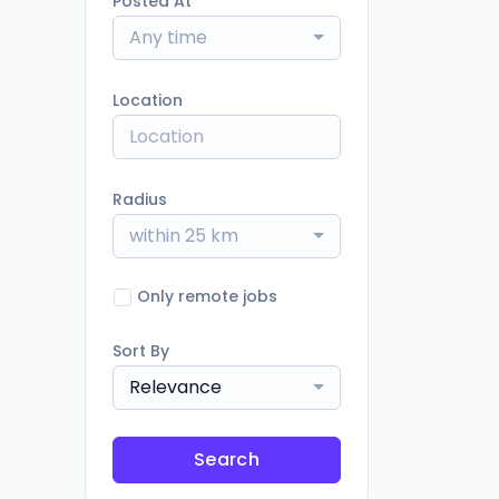
Posted At
Any time
Location
Radius
within 25 km
Only remote jobs
Sort By
Relevance
Search