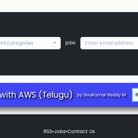
jobs
All categories
with AWS (Telugu)
by SivaKumar Reddy M
RSS
•
Jobs
•
Contact Us