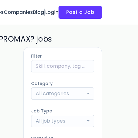
bs
Companies
Blog
Login
Post a Job
n PROMAX? jobs
Filter
Category
All categories
Job Type
All job types