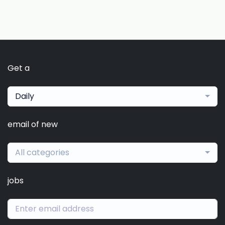
Get a
Daily
email of new
All categories
jobs