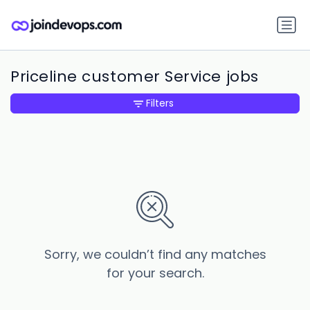
Priceline customer Service jobs
Filters
Sorry, we couldn’t find any matches
for your search.