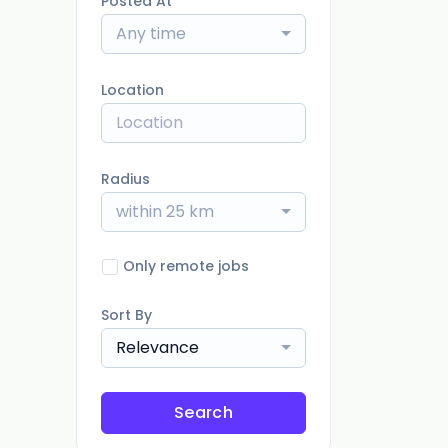
Posted At
Any time
Location
Radius
within 25 km
Only remote jobs
Sort By
Relevance
Search