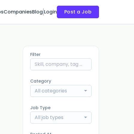
bs
Companies
Blog
Login
Post a Job
Filter
Category
All categories
Job Type
All job types