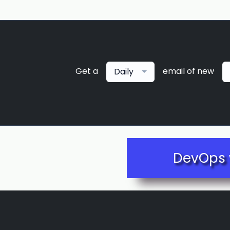
Get a
email of new
Daily
DevOps 