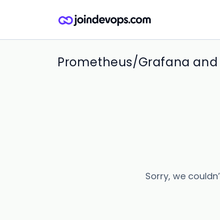
Prometheus/Grafana and E
Sorry, we couldn