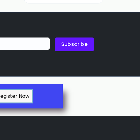
Subscribe