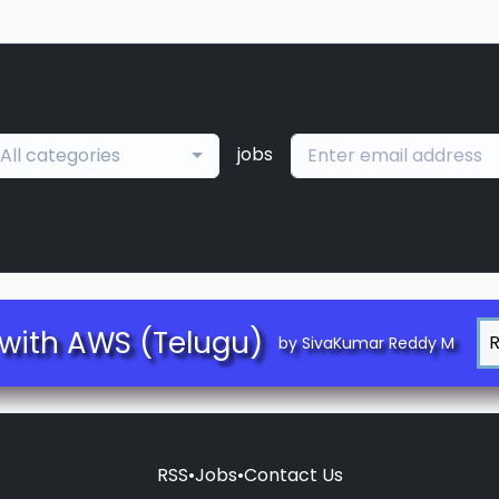
jobs
All categories
with AWS (Telugu)
by SivaKumar Reddy M
RSS
•
Jobs
•
Contact Us