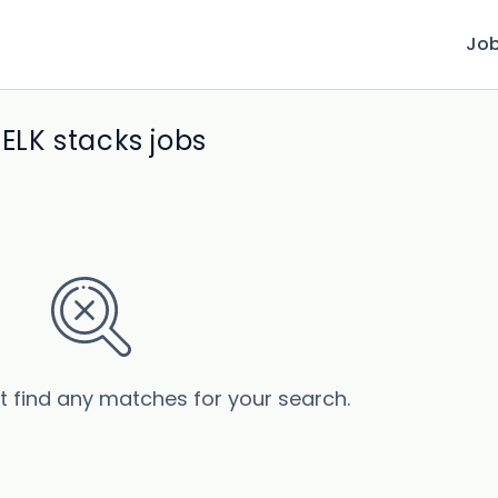
Jo
LK stacks jobs
’t find any matches for your search.