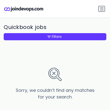
Quickbook jobs
Filters
Sorry, we couldn’t find any matches
for your search.