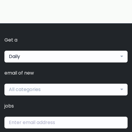
Get a
Daily
email of new
All categories
jobs