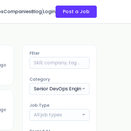
bs
Companies
Blog
Login
Post a Job
Filter
ago
Category
Senior DevOps Engineer
Job Type
ago
All job types