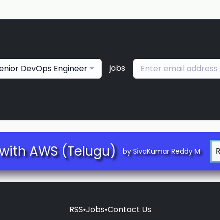
jobs
enior DevOps Engineer
with AWS (Telugu)
by SivaKumar Reddy M
RSS
•
Jobs
•
Contact Us