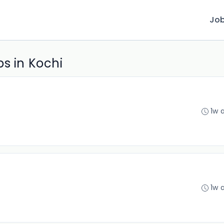
Jo
s in Kochi
1w 
1w 