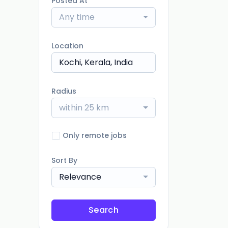
Posted At
Any time
Location
Radius
within 25 km
Only remote jobs
Sort By
Relevance
Search