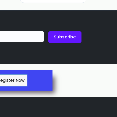
Subscribe