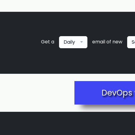
Get a
email of new
Daily
S
DevOps 