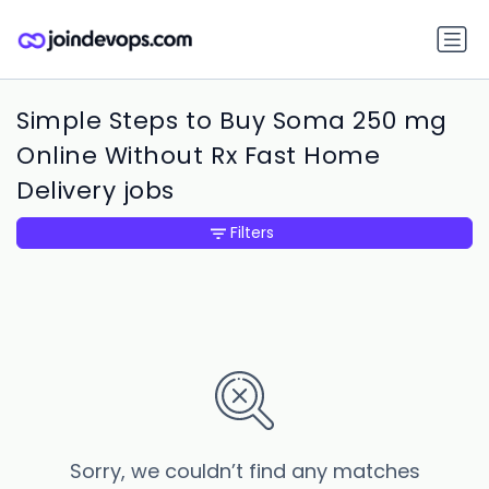
Simple Steps to Buy Soma 250 mg
Online Without Rx Fast Home
Delivery jobs
Filters
Sorry, we couldn’t find any matches