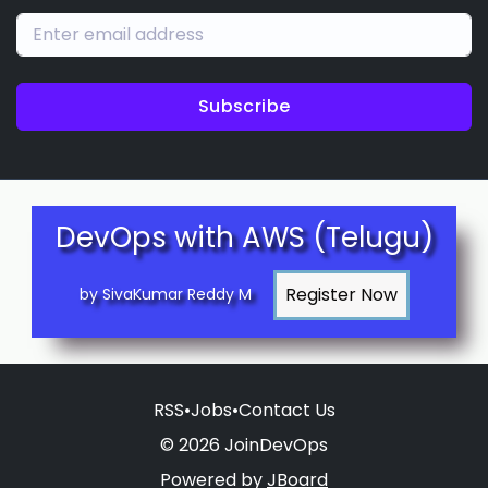
Subscribe
DevOps with AWS (Telugu)
by SivaKumar Reddy M
RSS
•
Jobs
•
Contact Us
© 2026 JoinDevOps
Powered by
JBoard