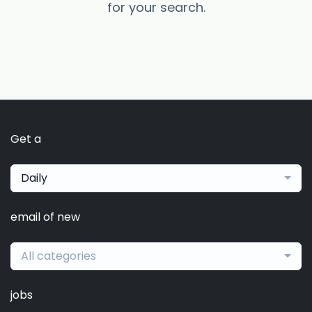
for your search.
Get a
Daily
email of new
All categories
jobs