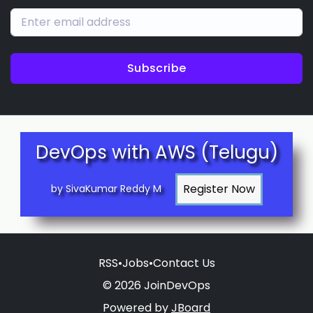
Subscribe
DevOps with AWS (Telugu)
by SivaKumar Reddy M
RSS
•
Jobs
•
Contact Us
© 2026 JoinDevOps
Powered by
JBoard