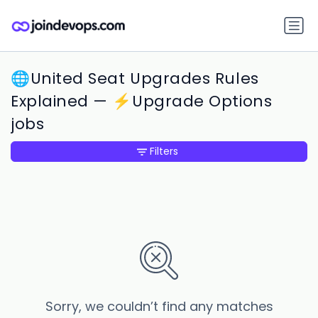
🌐United Seat Upgrades Rules
Explained — ⚡Upgrade Options
jobs
Filters
Sorry, we couldn’t find any matches