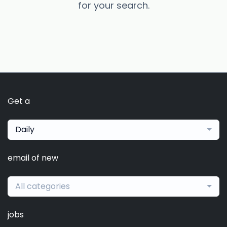
for your search.
Get a
Daily
email of new
All categories
jobs