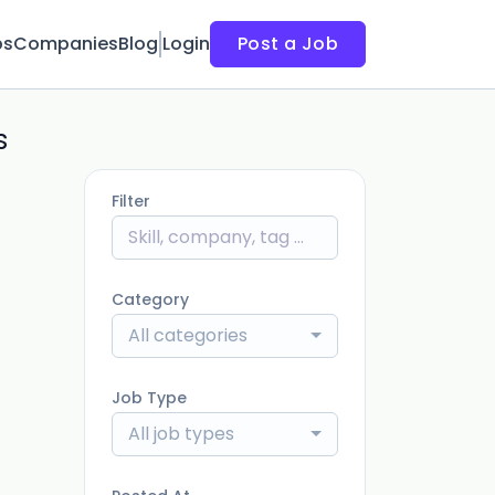
bs
Companies
Blog
Login
Post a Job
s
Filter
Category
All categories
Job Type
All job types