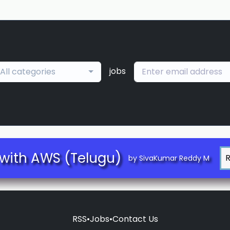
jobs
All categories
with AWS (Telugu)
by SivaKumar Reddy M
RSS
•
Jobs
•
Contact Us