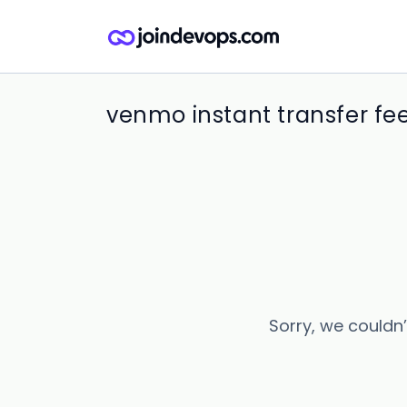
venmo instant transfer fee
Sorry, we couldn