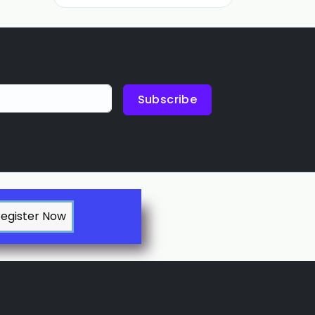
Subscribe