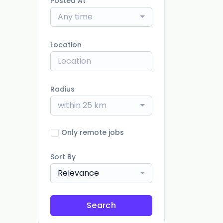
Posted At
Any time
Location
Radius
within 25 km
Only remote jobs
Sort By
Relevance
Search