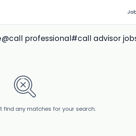
Jo
@call professional#call advisor job
’t find any matches for your search.