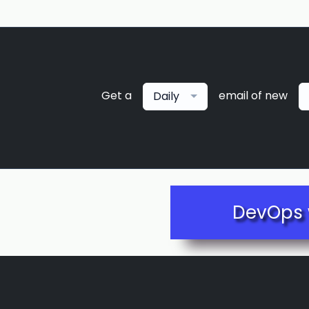
Get a
email of new
Daily
DevOps 