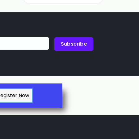
Subscribe