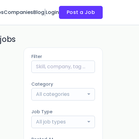
bs
Companies
Blog
Login
Post a Job
jobs
Filter
Category
All categories
Job Type
All job types