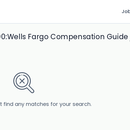
Jo
00:Wells Fargo Compensation Guide 
’t find any matches for your search.