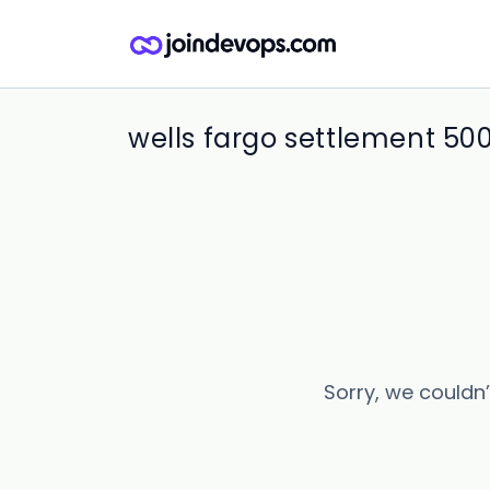
wells fargo settlement 50
Sorry, we couldn