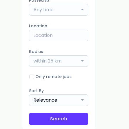
Posted At
Any time
Location
Radius
within 25 km
Only remote jobs
Sort By
Relevance
Search