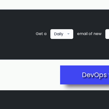
Get a
email of new
Daily
DevOps 