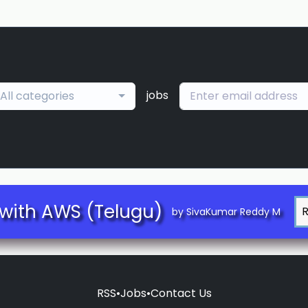
jobs
All categories
with AWS (Telugu)
by SivaKumar Reddy M
RSS
•
Jobs
•
Contact Us