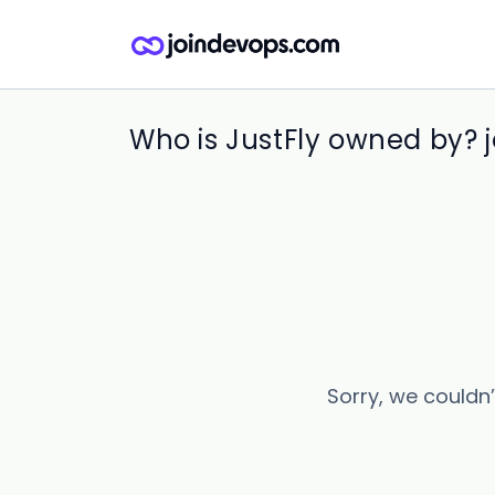
Who is JustFly owned by? 
Sorry, we couldn