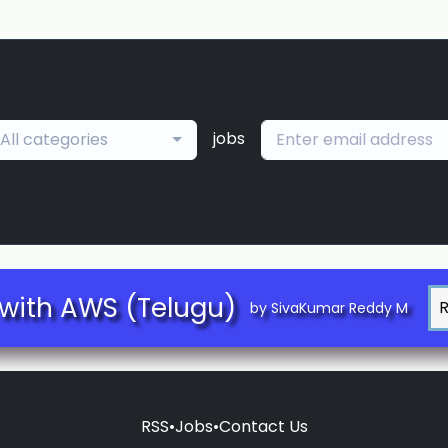
jobs
All categories
with AWS (Telugu)
by SivaKumar Reddy M
RSS
•
Jobs
•
Contact Us