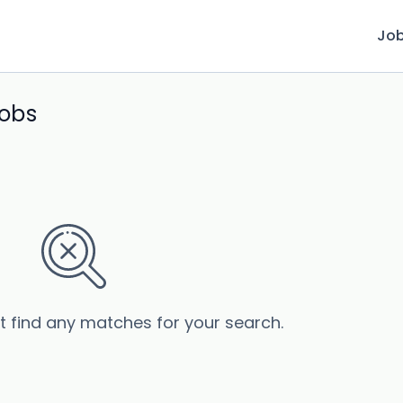
Jo
jobs
’t find any matches for your search.