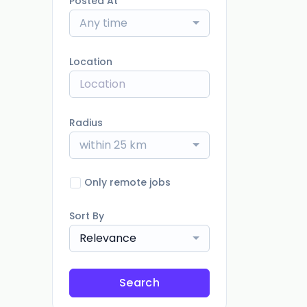
Posted At
Any time
Location
Radius
within 25 km
Only remote jobs
Sort By
Relevance
Search