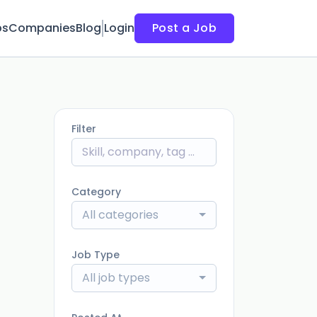
bs
Companies
Blog
Login
Post a Job
Filter
Category
All categories
Job Type
All job types