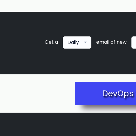
Get a
email of new
Daily
DevOps 