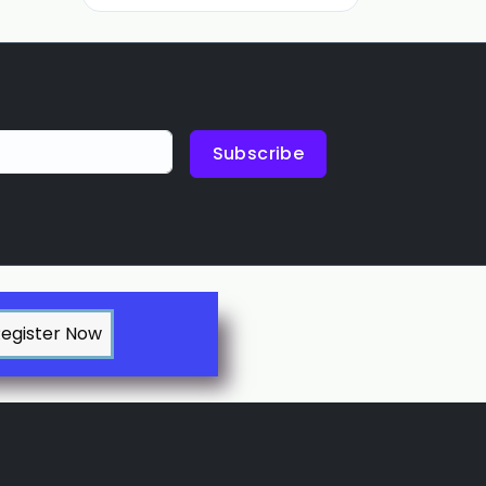
Subscribe