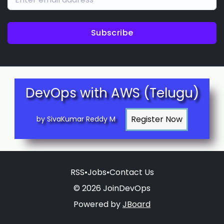
Subscribe
DevOps with AWS (Telugu)
by SivaKumar Reddy M
RSS
•
Jobs
•
Contact Us
© 2026 JoinDevOps
Powered by
JBoard