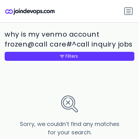
why is my venmo account
frozen@call care#^call inquiry jobs
Filters
Sorry, we couldn’t find any matches
for your search.