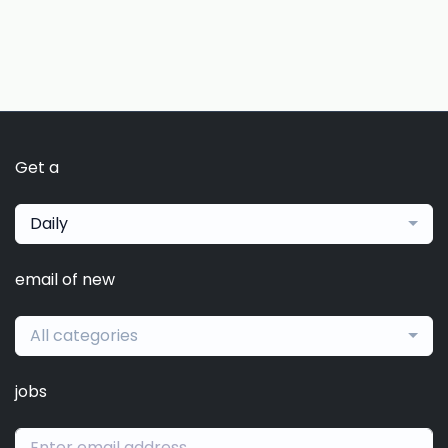
Get a
Daily
email of new
All categories
jobs