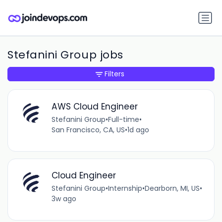
Stefanini Group jobs
Filters
AWS Cloud Engineer
Stefanini Group
•
Full-time
•
San Francisco, CA, US
•
1d ago
Cloud Engineer
Stefanini Group
•
Internship
•
Dearborn, MI, US
•
3w ago