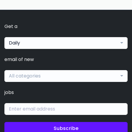
Get a
Daily
email of new
All categories
jobs
Subscribe