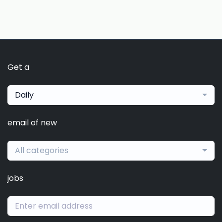
Get a
Daily
email of new
All categories
jobs