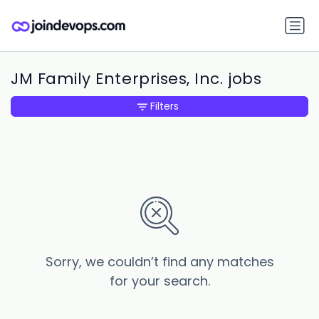
JM Family Enterprises, Inc. jobs
Filters
Sorry, we couldn’t find any matches
for your search.