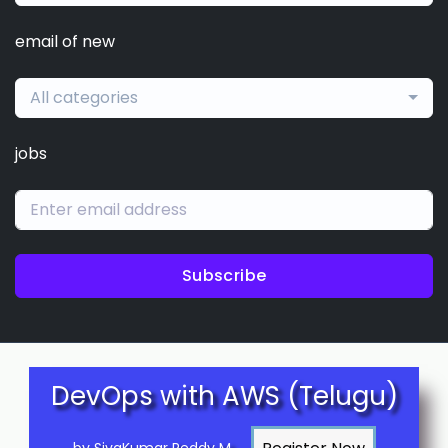
email of new
All categories
jobs
Subscribe
DevOps with AWS (Telugu)