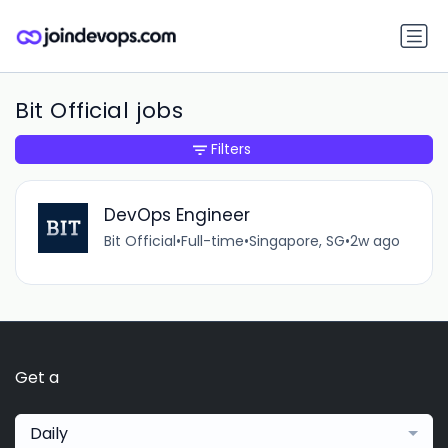
Bit Official jobs
Filters
DevOps Engineer
Bit Official
•
Full-time
•
Singapore, SG
•
2w ago
Get a
Daily