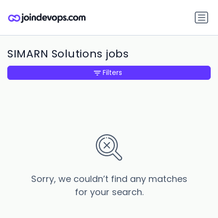
SIMARN Solutions jobs
Filters
Sorry, we couldn’t find any matches
for your search.