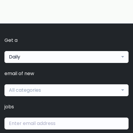
Get a
Daily
email of new
All categories
jobs