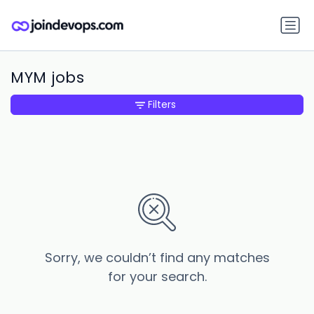
MYM jobs
Filters
Sorry, we couldn’t find any matches
for your search.