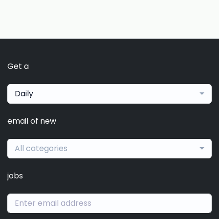
Get a
Daily
email of new
All categories
jobs