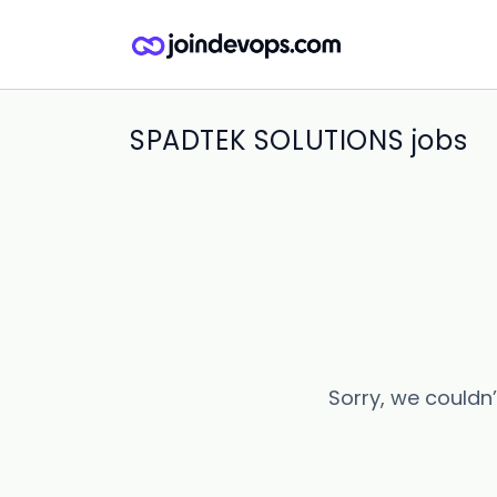
SPADTEK SOLUTIONS jobs
Sorry, we couldn