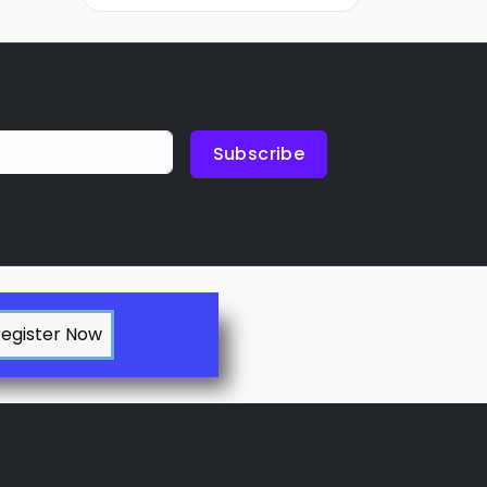
Subscribe