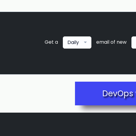
Get a
email of new
Daily
DevOps 