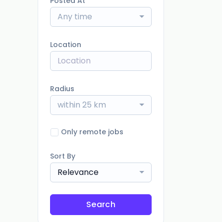
Posted At
Any time
Location
Radius
within 25 km
Only remote jobs
Sort By
Relevance
Search