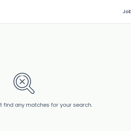
Jo
’t find any matches for your search.