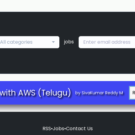
jobs
All categories
with AWS (Telugu)
by SivaKumar Reddy M
RSS
•
Jobs
•
Contact Us