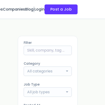
bs
Companies
Blog
Login
Post a Job
Filter
Category
All categories
Job Type
All job types