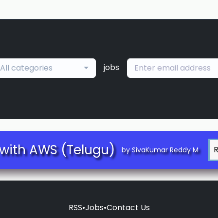
jobs
All categories
with AWS (Telugu)
by SivaKumar Reddy M
RSS
•
Jobs
•
Contact Us