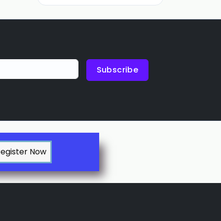
Subscribe