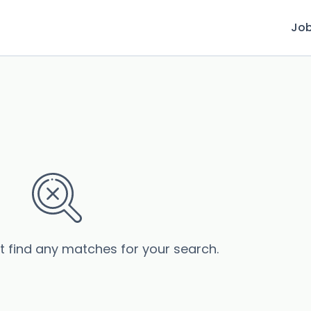
Jo
’t find any matches for your search.