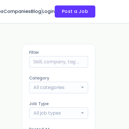
bs
Companies
Blog
Login
Post a Job
Filter
Category
All categories
Job Type
All job types