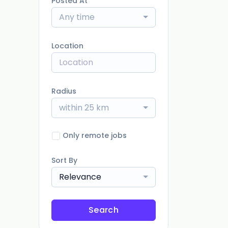
Posted At
Any time
Location
Radius
within 25 km
Only remote jobs
Sort By
Relevance
Search