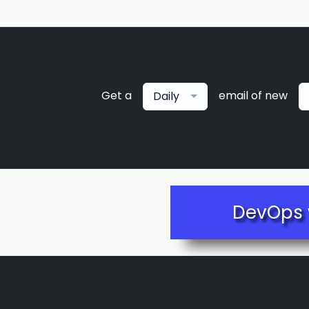
Get a
email of new
Daily
DevOps 