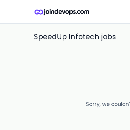
SpeedUp Infotech jobs
Sorry, we couldn