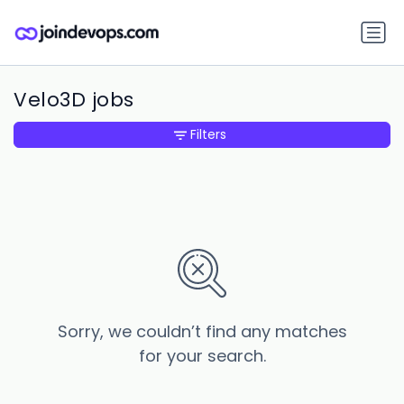
Velo3D jobs
Filters
Sorry, we couldn’t find any matches
for your search.