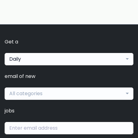
Get a
Daily
email of new
All categories
jobs