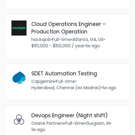
Cloud Operations Engineer –
Production Operation
hackajob
•
Full-time
•
Atlanta, GA, US
•
$110,000 - $150,000 / year
•
1w ago
SDET Automation Testing
Capgemini
•
Full-time
•
Hyderabad, Chennai (ex Madras)
•
1w ago
Devops Engineer (Night shift)
Oxane Partners
•
Full-time
•
Gurgaon, IN
•
1w ago