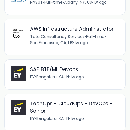
NYSUT
•
Full-time
•
Albany, NY, US
•
1w ago
AWS Infrastructure Administrator
Tata Consultancy Services
•
Full-time
•
San Francisco, CA, US
•
1w ago
SAP BTP/ML Devops
EY
•
Bengaluru, KA, IN
•
1w ago
TechOps - CloudOps - DevOps -
Senior
EY
•
Bengaluru, KA, IN
•
1w ago