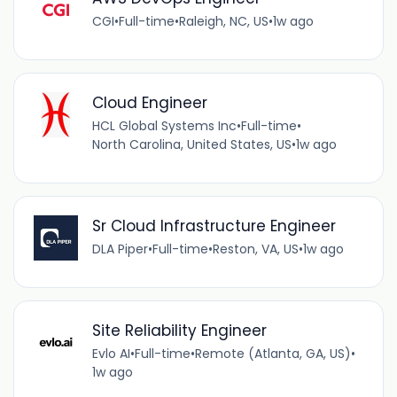
CGI
•
Full-time
•
Raleigh, NC, US
•
1w ago
Cloud Engineer
HCL Global Systems Inc
•
Full-time
•
North Carolina, United States, US
•
1w ago
Sr Cloud Infrastructure Engineer
DLA Piper
•
Full-time
•
Reston, VA, US
•
1w ago
Site Reliability Engineer
Evlo AI
•
Full-time
•
Remote (Atlanta, GA, US)
•
1w ago