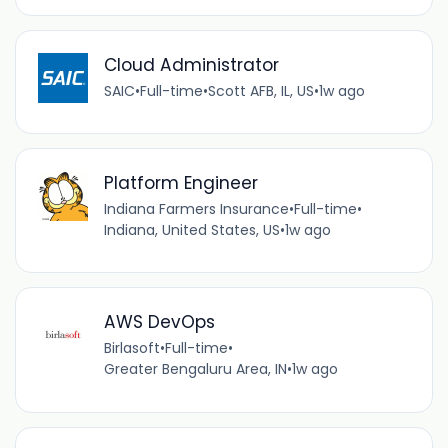
Cloud Administrator
SAIC
•
Full-time
•
Scott AFB, IL, US
•
1w ago
Platform Engineer
Indiana Farmers Insurance
•
Full-time
•
Indiana, United States, US
•
1w ago
AWS DevOps
Birlasoft
•
Full-time
•
Greater Bengaluru Area, IN
•
1w ago