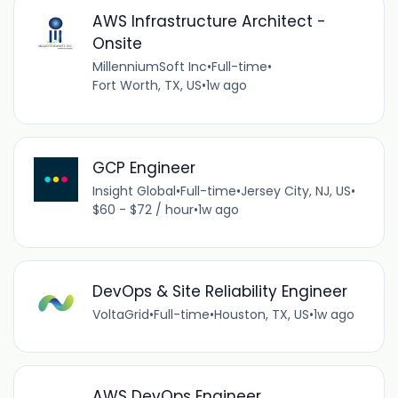
AWS Infrastructure Architect -
Onsite
MillenniumSoft Inc
•
Full-time
•
Fort Worth, TX, US
•
1w ago
GCP Engineer
Insight Global
•
Full-time
•
Jersey City, NJ, US
•
$60 - $72 / hour
•
1w ago
DevOps & Site Reliability Engineer
VoltaGrid
•
Full-time
•
Houston, TX, US
•
1w ago
AWS DevOps Engineer