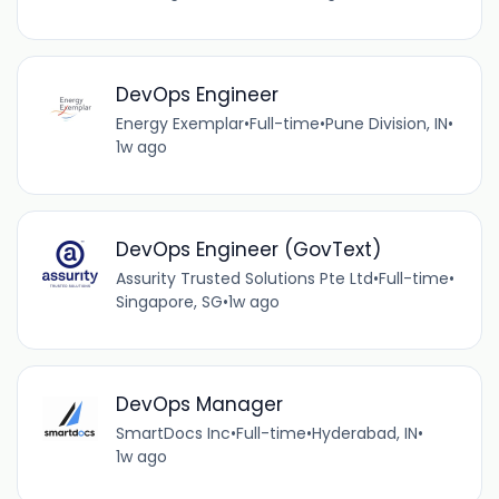
DevOps Engineer
Energy Exemplar
•
Full-time
•
Pune Division, IN
•
1w ago
DevOps Engineer (GovText)
Assurity Trusted Solutions Pte Ltd
•
Full-time
•
Singapore, SG
•
1w ago
DevOps Manager
SmartDocs Inc
•
Full-time
•
Hyderabad, IN
•
1w ago