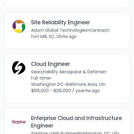
Site Reliability Engineer
Axiom Global Technologies
•
Contract
•
Fort Mill, SC, US
•
1w ago
Cloud Engineer
Searchability Aerospace & Defense
•
Full-time
•
Washington DC-Baltimore Area, US
•
$105,000 - $215,000 / year
•
1w ago
Enterprise Cloud and Infrastructure
Engineer
Steptoe LLP
•
Full-time
•
Washington, DC, US
•