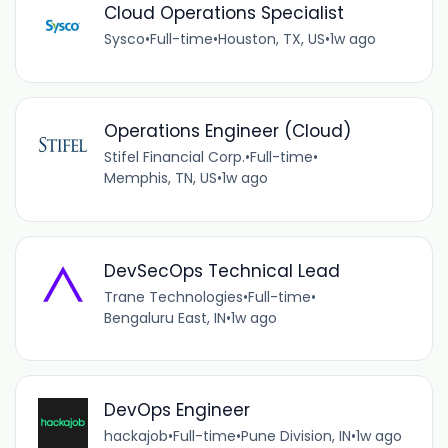
Cloud Operations Specialist
Sysco
•
Full-time
•
Houston, TX, US
•
1w ago
Operations Engineer (Cloud)
Stifel Financial Corp.
•
Full-time
•
Memphis, TN, US
•
1w ago
DevSecOps Technical Lead
Trane Technologies
•
Full-time
•
Bengaluru East, IN
•
1w ago
DevOps Engineer
hackajob
•
Full-time
•
Pune Division, IN
•
1w ago