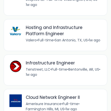
1w ago
Hosting and Infrastructure
Platform Engineer
Valero
•
Full-time
•
San Antonio, TX, US
•
1w ago
Infrastructure Engineer
Tenstreet, LLC
•
Full-time
•
Bentonville, AR, US
•
1w ago
Cloud Network Engineer II
Amerisure Insurance
•
Full-time
•
Farmington Hills, MI, US
•
1w ago