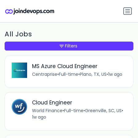
All Jobs
Filters
MS Azure Cloud Engineer
Centraprise
•
Full-time
•
Plano, TX, US
•
1w ago
Cloud Engineer
World Finance
•
Full-time
•
Greenville, SC, US
•
1w ago