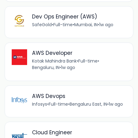
Dev Ops Engineer (AWS)
SafeGold
•
Full-time
•
Mumbai, IN
•
1w ago
AWS Developer
Kotak Mahindra Bank
•
Full-time
•
Bengaluru, IN
•
1w ago
AWS Devops
Infosys
•
Full-time
•
Bengaluru East, IN
•
1w ago
Cloud Engineer