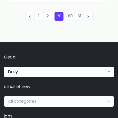
...
...
1
2
20
60
61
Get a
Daily
email of new
All categories
jobs