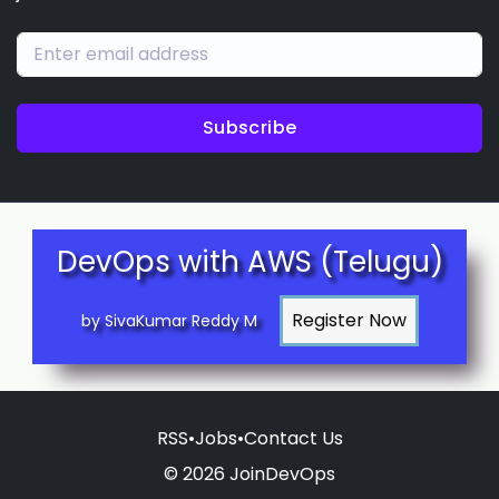
Subscribe
DevOps with AWS (Telugu)
by SivaKumar Reddy M
RSS
•
Jobs
•
Contact Us
© 2026 JoinDevOps