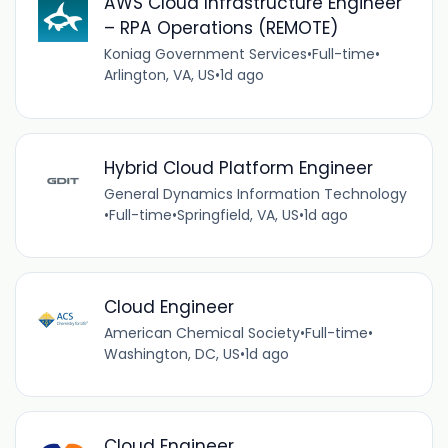
AWS Cloud Infrastructure Engineer
– RPA Operations (REMOTE)
Koniag Government Services
•
Full-time
•
Arlington, VA, US
•
1d ago
Hybrid Cloud Platform Engineer
General Dynamics Information Technology
•
Full-time
•
Springfield, VA, US
•
1d ago
Cloud Engineer
American Chemical Society
•
Full-time
•
Washington, DC, US
•
1d ago
Cloud Engineer