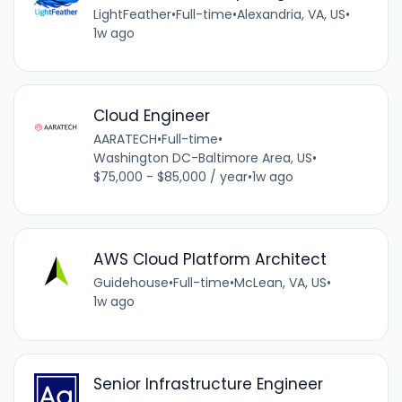
LightFeather
•
Full-time
•
Alexandria, VA, US
•
1w ago
Cloud Engineer
AARATECH
•
Full-time
•
Washington DC-Baltimore Area, US
•
$75,000 - $85,000 / year
•
1w ago
AWS Cloud Platform Architect
Guidehouse
•
Full-time
•
McLean, VA, US
•
1w ago
Senior Infrastructure Engineer