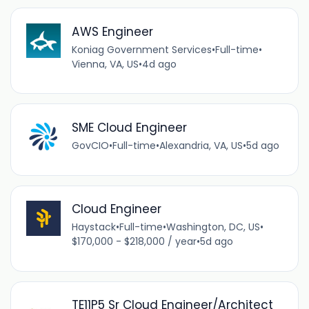
AWS Engineer
Koniag Government Services
•
Full-time
•
Vienna, VA, US
•
4d ago
SME Cloud Engineer
GovCIO
•
Full-time
•
Alexandria, VA, US
•
5d ago
Cloud Engineer
Haystack
•
Full-time
•
Washington, DC, US
•
$170,000 - $218,000 / year
•
5d ago
TE11P5 Sr Cloud Engineer/Architect