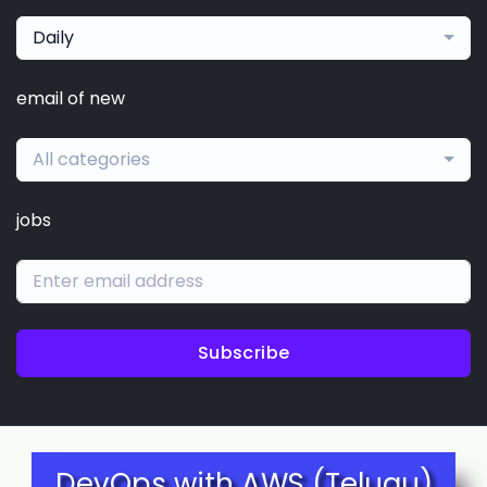
Daily
email of new
All categories
jobs
Subscribe
DevOps with AWS (Telugu)