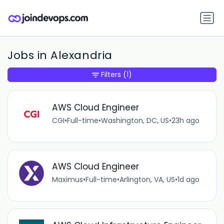
Jobs in Alexandria
Filters
(1)
AWS Cloud Engineer
CGI
•
Full-time
•
Washington, DC, US
•
23h ago
AWS Cloud Engineer
Maximus
•
Full-time
•
Arlington, VA, US
•
1d ago