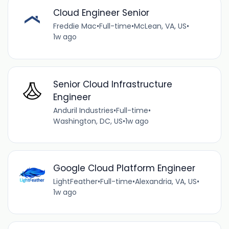
Cloud Engineer Senior
Freddie Mac
•
Full-time
•
McLean, VA, US
•
1w ago
Senior Cloud Infrastructure
Engineer
Anduril Industries
•
Full-time
•
Washington, DC, US
•
1w ago
Google Cloud Platform Engineer
LightFeather
•
Full-time
•
Alexandria, VA, US
•
1w ago