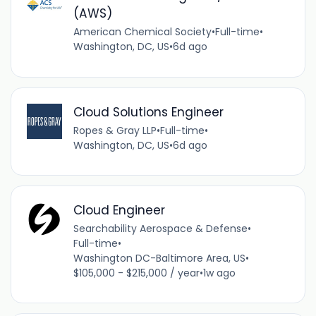
(AWS)
American Chemical Society
•
Full-time
•
Washington, DC, US
•
6d ago
Cloud Solutions Engineer
Ropes & Gray LLP
•
Full-time
•
Washington, DC, US
•
6d ago
Cloud Engineer
Searchability Aerospace & Defense
•
Full-time
•
Washington DC-Baltimore Area, US
•
$105,000 - $215,000 / year
•
1w ago