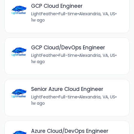
GCP Cloud Engineer
LightFeather
•
Full-time
•
Alexandria, VA, US
•
1w ago
GCP Cloud/DevOps Engineer
LightFeather
•
Full-time
•
Alexandria, VA, US
•
1w ago
Senior Azure Cloud Engineer
LightFeather
•
Full-time
•
Alexandria, VA, US
•
1w ago
Azure Cloud/DevOps Engineer