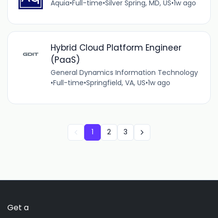
Aquia
•
Full-time
•
Silver Spring, MD, US
•
1w ago
Hybrid Cloud Platform Engineer
(PaaS)
General Dynamics Information Technology
•
Full-time
•
Springfield, VA, US
•
1w ago
1
2
3
Get a