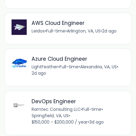
AWS Cloud Engineer
Leidos
•
Full-time
•
Arlington, VA, US
•
2d ago
Azure Cloud Engineer
LightFeather
•
Full-time
•
Alexandria, VA, US
•
2d ago
DevOps Engineer
Ramtec Consulting LLC
•
Full-time
•
Springfield, VA, US
•
$150,000 - $200,000 / year
•
3d ago