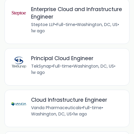
Enterprise Cloud and Infrastructure
Engineer
Steptoe LLP
•
Full-time
•
Washington, DC, US
•
1w ago
Principal Cloud Engineer
TekSynap
•
Full-time
•
Washington, DC, US
•
1w ago
Cloud Infrastructure Engineer
Vanda Pharmaceuticals
•
Full-time
•
Washington, DC, US
•
1w ago