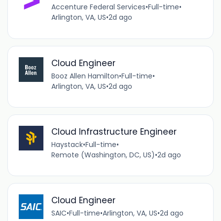
Accenture Federal Services
•
Full-time
•
Arlington, VA, US
•
2d ago
Cloud Engineer
Booz Allen Hamilton
•
Full-time
•
Arlington, VA, US
•
2d ago
Cloud Infrastructure Engineer
Haystack
•
Full-time
•
Remote (Washington, DC, US)
•
2d ago
Cloud Engineer
SAIC
•
Full-time
•
Arlington, VA, US
•
2d ago