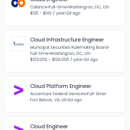
Calance
•
Full-time
•
Washington, DC, US
•
$125 - $145 / year
•
2d ago
Cloud Infrastructure Engineer
Municipal Securities Rulemaking Board
•
Full-time
•
Washington, DC, US
•
$103,000 - $129,000 / year
•
2d ago
Cloud Platform Engineer
Accenture Federal Services
•
Full-time
•
Fort Belvoir, VA, US
•
2d ago
Cloud Engineer